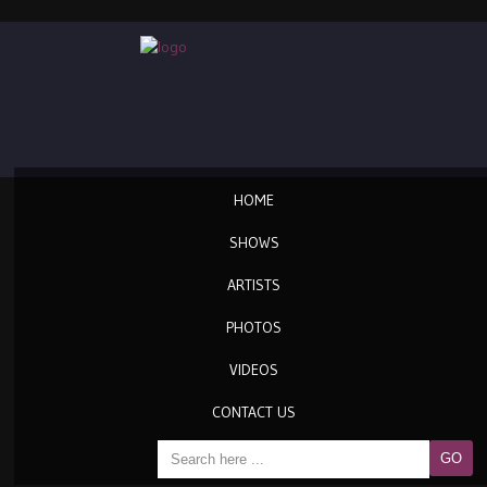
HOME
SHOWS
ARTISTS
PHOTOS
VIDEOS
CONTACT US