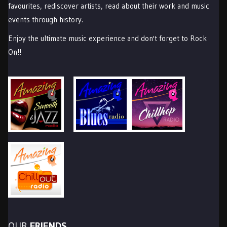
favourites, rediscover artists, read about their work and music
events through history.
Enjoy the ultimate music experience and don't forget to Rock
On!!
OUR
FRIENDS