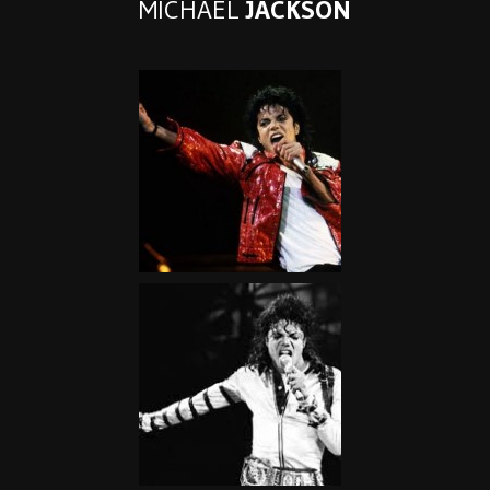
MICHAEL
JACKSON