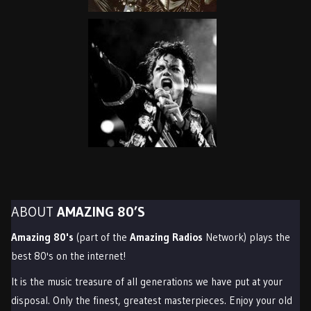
ABOUT
AMAZING 80’S
Amazing 80's
(part of the
Amazing Radios
Network) plays the
best 80's on the internet!
It is the music treasure of all generations we have put at your
disposal. Only the finest, greatest masterpieces. Enjoy your old