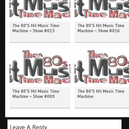
The 80’s Hit Music Time
The 80’s Hit Music Time
Machine – Show #015
Machine – Show #016
The 80’s Hit Music Time
The 80’s Hit Music Time
Machine – Show #009
Machine
Leave A Reply