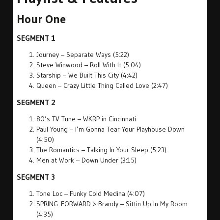
Hour One
SEGMENT 1
Journey – Separate Ways (5:22)
Steve Winwood – Roll With It (5:04)
Starship – We Built This City (4:42)
Queen – Crazy Little Thing Called Love (2:47)
SEGMENT 2
80’s TV Tune – WKRP in Cincinnati
Paul Young – I’m Gonna Tear Your Playhouse Down
(4:50)
The Romantics – Talking In Your Sleep (5:23)
Men at Work – Down Under (3:15)
SEGMENT 3
Tone Loc – Funky Cold Medina (4:07)
SPRING FORWARD > Brandy – Sittin Up In My Room
(4:35)