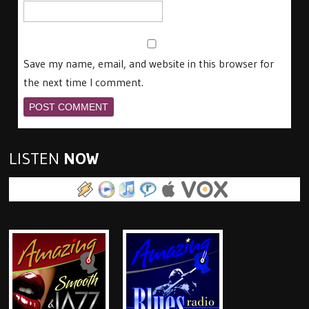
Save my name, email, and website in this browser for
the next time I comment.
LISTEN
NOW
.pls