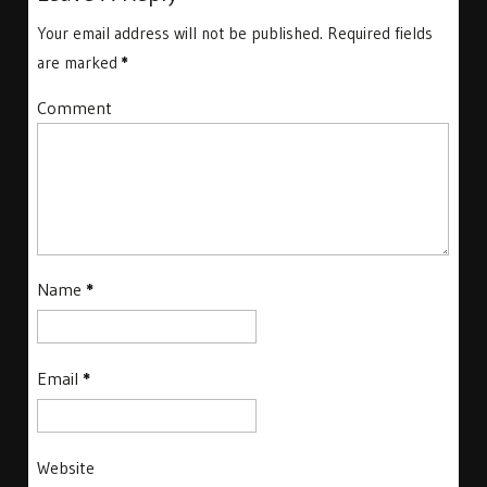
Your email address will not be published.
Required fields
are marked
*
Comment
Name
*
Email
*
Website