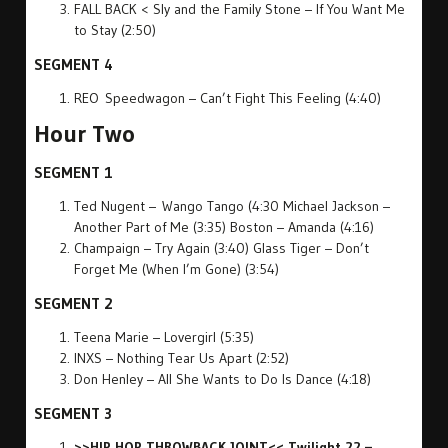
FALL BACK < Sly and the Family Stone – If You Want Me
to Stay (2:50)
SEGMENT 4
REO Speedwagon – Can’t Fight This Feeling (4:40)
Hour Two
SEGMENT 1
Ted Nugent – Wango Tango (4:30 Michael Jackson –
Another Part of Me (3:35) Boston – Amanda (4:16)
Champaign – Try Again (3:40) Glass Tiger – Don’t
Forget Me (When I’m Gone) (3:54)
SEGMENT 2
Teena Marie – Lovergirl (5:35)
INXS – Nothing Tear Us Apart (2:52)
Don Henley – All She Wants to Do Is Dance (4:18)
SEGMENT 3
>>HIP HOP THROWBACK JOINT<< Twilight 22 –