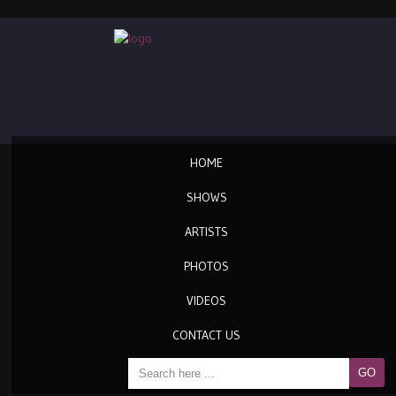
HOME
SHOWS
ARTISTS
PHOTOS
VIDEOS
CONTACT US