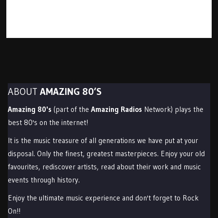
ABOUT
AMAZING 80’S
Amazing 80's
(part of the
Amazing Radios
Network) plays the
best 80's on the internet!
It is the music treasure of all generations we have put at your
disposal. Only the finest, greatest masterpieces. Enjoy your old
favourites, rediscover artists, read about their work and music
events through history.
Enjoy the ultimate music experience and don't forget to Rock
On!!