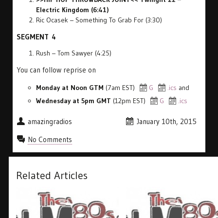
Electric Kingdom (6:41)
Ric Ocasek – Something To Grab For (3:30)
SEGMENT 4
Rush – Tom Sawyer (4:25)
You can follow reprise on
Monday at Noon GTM
(7am EST)
G
.ics
and
Wednesday at 5pm GMT
(12pm EST)
G
.ics
amazingradios
January 10th, 2015
No Comments
Related Articles