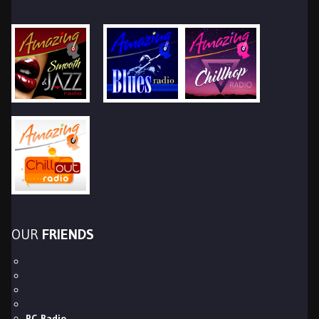
OUR
FRIENDS
PC Radio