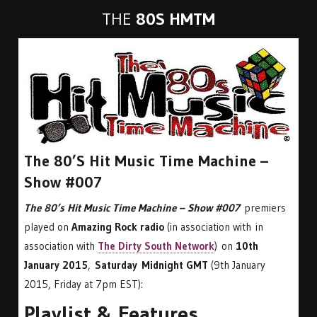
THE
80S HMTM
The 80’s Hit Music Time Machine –
Show #007
The 80’s Hit Music Time Machine – Show #007
premiers
played on
Amazing Rock radio
(in association with in
association with
The Dirty South Network
) on
10th
January 2015
,
Saturday Midnight GMT
(9th January
2015, Friday at 7pm EST):
Playlist & Features